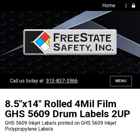
Home
|
Call us today at
913-837-3966
MENU
8.5"x14" Rolled 4Mil Film
GHS 5609 Drum Labels 2UP
GHS 5609 Inkjet Labels printed on GHS 5609 Inkjet
Polypropylene Labels