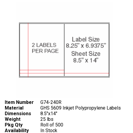
Item Number
G74-240R
Material
GHS 5609 Inkjet Polypropylene Labels
Dimensions
8.5"x14"
Weight
25 lbs
Pkg Qty
Roll of 500
Availability
In Stock