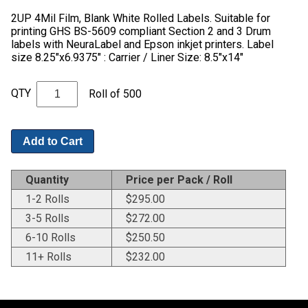
2UP 4Mil Film, Blank White Rolled Labels. Suitable for
printing GHS BS-5609 compliant Section 2 and 3 Drum
labels with NeuraLabel and Epson inkjet printers. Label
size 8.25"x6.9375" : Carrier / Liner Size: 8.5"x14"
QTY
Roll of 500
Add to Cart
Quantity
Price per Pack / Roll
1-2 Rolls
$
295.00
3-5 Rolls
$
272.00
6-10 Rolls
$
250.50
11+ Rolls
$
232.00