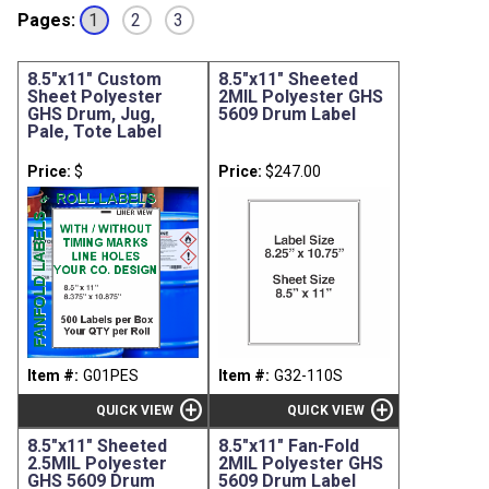
Pages:
1
2
3
8.5"x11" Custom
8.5"x11" Sheeted
Sheet Polyester
2MIL Polyester GHS
GHS Drum, Jug,
5609 Drum Label
Pale, Tote Label
Price:
$
Price:
$247.00
Item #:
G01PES
Item #:
G32-110S
add_circle
add_circle
QUICK VIEW
QUICK VIEW
8.5"x11" Sheeted
8.5"x11" Fan-Fold
2.5MIL Polyester
2MIL Polyester GHS
GHS 5609 Drum
5609 Drum Label