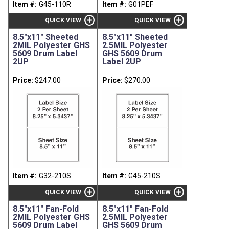
Item #:
G45-110R
Item #:
G01PEF
add_circle
add_circle
QUICK VIEW
QUICK VIEW
8.5"x11" Sheeted
8.5"x11" Sheeted
2MIL Polyester GHS
2.5MIL Polyester
5609 Drum Label
GHS 5609 Drum
2UP
Label 2UP
Price:
$247.00
Price:
$270.00
Item #:
G32-210S
Item #:
G45-210S
add_circle
add_circle
QUICK VIEW
QUICK VIEW
8.5"x11" Fan-Fold
8.5"x11" Fan-Fold
2MIL Polyester GHS
2.5MIL Polyester
5609 Drum Label
GHS 5609 Drum