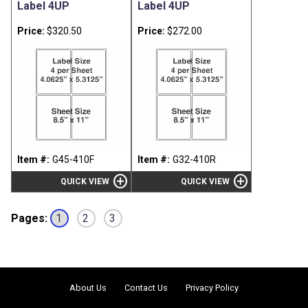
Label 4UP
Label 4UP
Price:
$320.50
Price:
$272.00
Item #:
G45-410F
Item #:
G32-410R
add_circle
add_circle
QUICK VIEW
QUICK VIEW
Pages:
1
2
3
About Us
Contact Us
Privacy
Policy