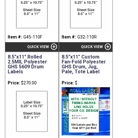
Item #:
G45-110F
Item #:
G32-110R
add_circle
add_circle
QUICK VIEW
QUICK VIEW
8.5"x11" Rolled
8.5"x11" Custom
2.5MIL Polyester
Fan-Fold Polyester
GHS 5609 Drum
GHS Drum, Jug,
Labels
Pale, Tote Label
Price:
$270.00
Price:
$