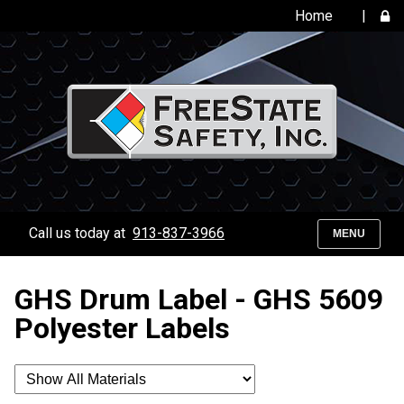
Home
|
Call us today at
913-837-3966
MENU
GHS Drum Label - GHS 5609
Polyester Labels