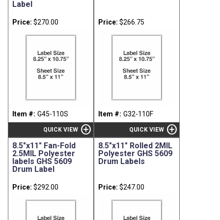
Label
Price:
$270.00
Price:
$266.75
Item #:
G45-110S
Item #:
G32-110F
add_circle
add_circle
QUICK VIEW
QUICK VIEW
8.5"x11" Fan-Fold
8.5"x11" Rolled 2MIL
2.5MIL Polyester
Polyester GHS 5609
labels GHS 5609
Drum Labels
Drum Label
Price:
$292.00
Price:
$247.00