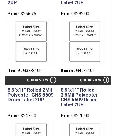
2UP
Label 2UP
Price:
$266.75
Price:
$292.00
Item #:
G32-210F
Item #:
G45-210F
add_circle
add_circle
QUICK VIEW
QUICK VIEW
8.5"x11" Rolled 2Mil
8.5"x11" Rolled
Polyester GHS 5609
2.5Mil Polyester
Drum Label 2UP
GHS 5609 Drum
Label 2UP
Price:
$247.00
Price:
$270.00