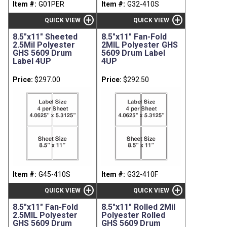
Item #:
G01PER
Item #:
G32-410S
add_circle
add_circle
QUICK VIEW
QUICK VIEW
8.5"x11" Sheeted
8.5"x11" Fan-Fold
2.5Mil Polyester
2MIL Polyester GHS
GHS 5609 Drum
5609 Drum Label
Label 4UP
4UP
Price:
$297.00
Price:
$292.50
Item #:
G45-410S
Item #:
G32-410F
add_circle
add_circle
QUICK VIEW
QUICK VIEW
8.5"x11" Fan-Fold
8.5"x11" Rolled 2Mil
2.5MIL Polyester
Polyester Rolled
GHS 5609 Drum
GHS 5609 Drum