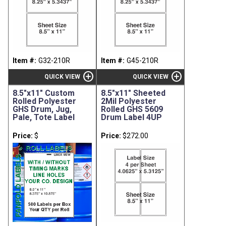
Item #:
G32-210R
Item #:
G45-210R
add_circle
add_circle
QUICK VIEW
QUICK VIEW
8.5"x11" Custom
8.5"x11" Sheeted
Rolled Polyester
2Mil Polyester
GHS Drum, Jug,
Rolled GHS 5609
Pale, Tote Label
Drum Label 4UP
Price:
$
Price:
$272.00